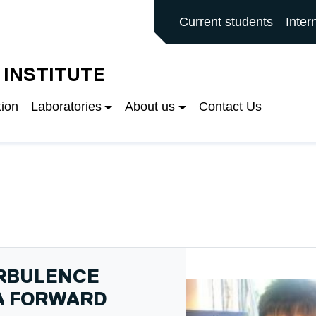
ALFORD MAIN SITE
Current students
Inter
 INSTITUTE
tion
Laboratories
About us
Contact Us
URBULENCE
 A FORWARD