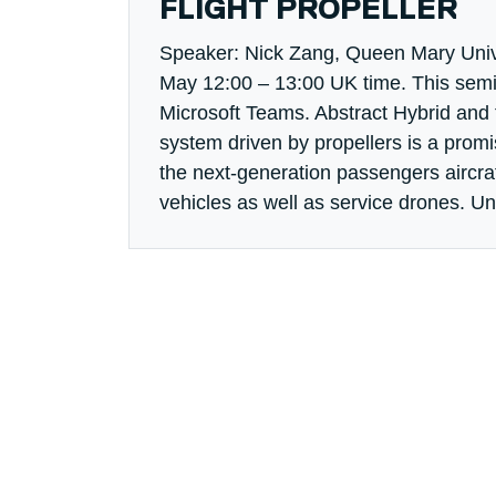
FLIGHT PROPELLER
Speaker: Nick Zang, Queen Mary Univ
May 12:00 – 13:00 UK time. This semin
Microsoft Teams. Abstract Hybrid and f
system driven by propellers is a prom
the next-generation passengers aircraf
vehicles as well as service drones. Unl