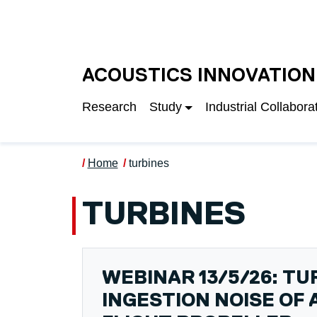
Skip to main content
UNIVERSITY OF S
ACOUSTICS INNOVATION
Research
Study
Industrial Collabora
Home
turbines
TURBINES
WEBINAR 13/5/26: T
INGESTION NOISE OF