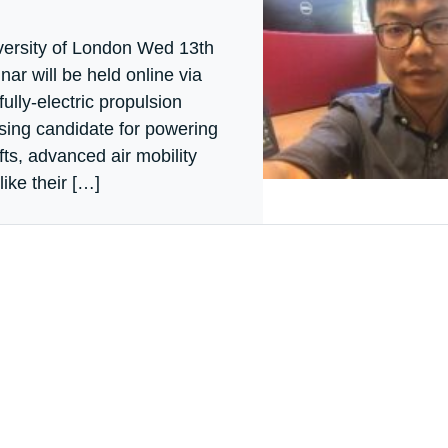
ersity of London Wed 13th
ar will be held online via
ully-electric propulsion
ising candidate for powering
ts, advanced air mobility
ike their […]