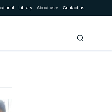
national
Library
About us
Contact us
Search