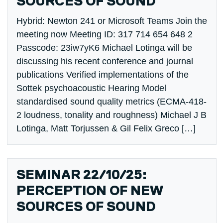
SOURCES OF SOUND
Hybrid: Newton 241 or Microsoft Teams Join the
meeting now Meeting ID: 317 714 654 648 2
Passcode: 23iw7yK6 Michael Lotinga will be
discussing his recent conference and journal
publications Verified implementations of the
Sottek psychoacoustic Hearing Model
standardised sound quality metrics (ECMA-418-
2 loudness, tonality and roughness) Michael J B
Lotinga, Matt Torjussen & Gil Felix Greco […]
SEMINAR 22/10/25:
PERCEPTION OF NEW
SOURCES OF SOUND