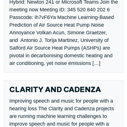
Hybrid: Newton 241 or Microsoft Teams Join the
meeting now Meeting ID: 345 520 840 202 6
Passcode: ih7vF6Ya Machine Learning-Based
Prediction of Air Source Heat Pump Noise
Annoyance Volkan Acun, Simone Graetzer,
and Antonio J. Torija Martinez, University of
Salford Air Source Heat Pumps (ASHPs) are
pivotal in decarbonising domestic heating and
air conditioning, yet noise emissions […]
CLARITY AND CADENZA
Improving speech and music for people with a
hearing loss The Clarity and Cadenza projects
are running machine learning challenges to
improve speech and music for people with a