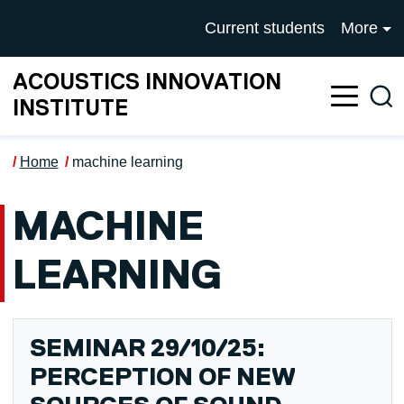
Skip to main content
UNIVERSITY OF SALFOR
Current students
More
ACOUSTICS INNOVATION
Sea
INSTITUTE
Home
machine learning
MACHINE
LEARNING
SEMINAR 29/10/25:
PERCEPTION OF NEW