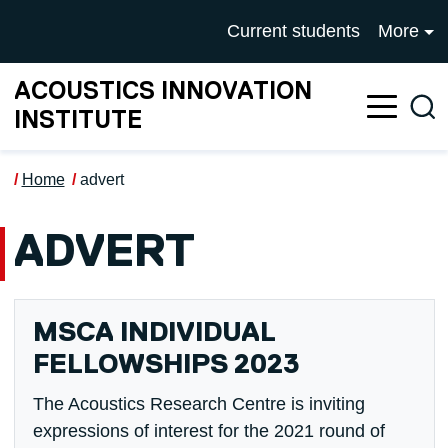
Skip to main content
UNIVERSITY OF SALFOR
Current students
More
ACOUSTICS INNOVATION
Sea
INSTITUTE
Home
advert
ADVERT
MSCA INDIVIDUAL
FELLOWSHIPS 2023
The Acoustics Research Centre is inviting
expressions of interest for the 2021 round of