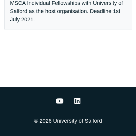
MSCA Individual Fellowships with University of
Salford as the host organisation. Deadline 1st
July 2021.
Acoustics Innovation Institut
Acoustics Innovation In
© 2026 University of Salford