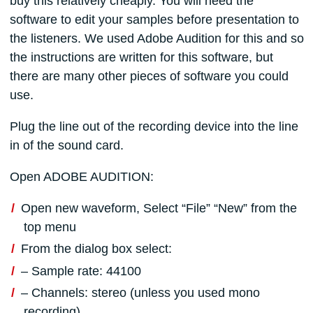
buy this relatively cheaply. You will need the
software to edit your samples before presentation to
the listeners. We used Adobe Audition for this and so
the instructions are written for this software, but
there are many other pieces of software you could
use.
Plug the line out of the recording device into the line
in of the sound card.
Open ADOBE AUDITION:
Open new waveform, Select “File” “New” from the
top menu
From the dialog box select:
– Sample rate: 44100
– Channels: stereo (unless you used mono
recording)