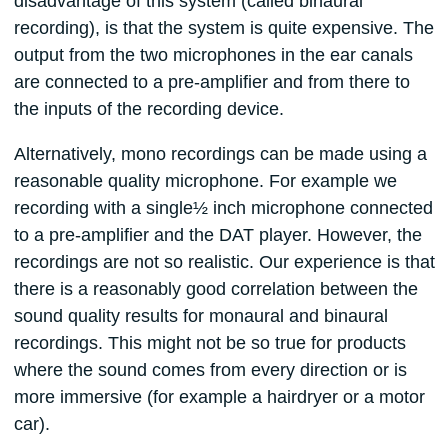
disadvantage of this system (called binaural
recording), is that the system is quite expensive. The
output from the two microphones in the ear canals
are connected to a pre-amplifier and from there to
the inputs of the recording device.
Alternatively, mono recordings can be made using a
reasonable quality microphone. For example we
recording with a single½ inch microphone connected
to a pre-amplifier and the DAT player. However, the
recordings are not so realistic. Our experience is that
there is a reasonably good correlation between the
sound quality results for monaural and binaural
recordings. This might not be so true for products
where the sound comes from every direction or is
more immersive (for example a hairdryer or a motor
car).