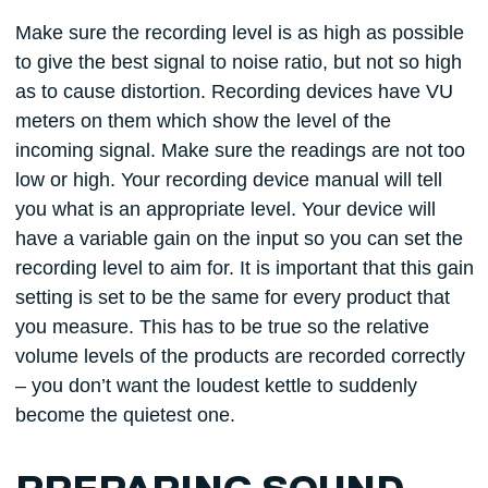
Make sure the recording level is as high as possible
to give the best signal to noise ratio, but not so high
as to cause distortion. Recording devices have VU
meters on them which show the level of the
incoming signal. Make sure the readings are not too
low or high. Your recording device manual will tell
you what is an appropriate level. Your device will
have a variable gain on the input so you can set the
recording level to aim for. It is important that this gain
setting is set to be the same for every product that
you measure. This has to be true so the relative
volume levels of the products are recorded correctly
– you don’t want the loudest kettle to suddenly
become the quietest one.