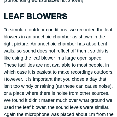
(surrounding worksurfaces not shown)
LEAF BLOWERS
To simulate outdoor conditions, we recorded the leaf
blowers in an anechoic chamber as shown in the
right picture. An anechoic chamber has absorbent
walls, so sound does not reflect off them, so this is
like using the leaf blower in a large open space.
These facilities are not available to most people, in
which case it is easiest to make recordings outdoors.
However, it is important that you chose a day that
isn’t too windy or raining (as these can cause noise),
or a place where there is noise from other sources.
We found it didn’t matter much over what ground we
used the leaf blower, the sound levels were similar.
Again the microphone was placed about 1m from the