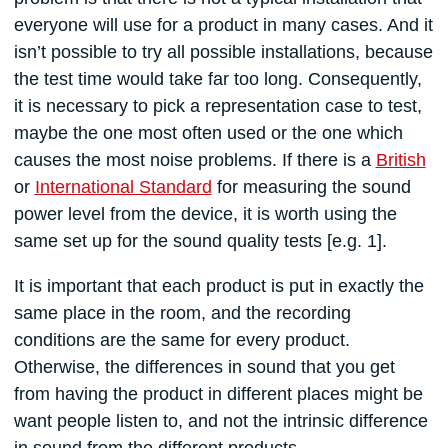
everyone will use for a product in many cases. And it
isn’t possible to try all possible installations, because
the test time would take far too long. Consequently,
it is necessary to pick a representation case to test,
maybe the one most often used or the one which
causes the most noise problems. If there is a
British
or
International Standard
for measuring the sound
power level from the device, it is worth using the
same set up for the sound quality tests [e.g. 1].
It is important that each product is put in exactly the
same place in the room, and the recording
conditions are the same for every product.
Otherwise, the differences in sound that you get
from having the product in different places might be
want people listen to, and not the intrinsic difference