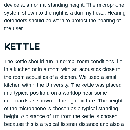
device at a normal standing height. The microphone
system shown to the right is a dummy head. Hearing
defenders should be worn to protect the hearing of
the user.
KETTLE
The kettle should run in normal room conditions, i.e.
in a kitchen or in a room with an acoustics close to
the room acoustics of a kitchen. We used a small
kitchen within the University. The kettle was placed
in a typical position, on a worktop near some
cupboards as shown in the right picture. The height
of the microphone is chosen as a typical standing
height. A distance of 1m from the kettle is chosen
because this is a typical listener distance and also a