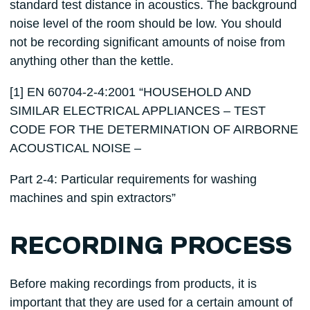
standard test distance in acoustics. The background
noise level of the room should be low. You should
not be recording significant amounts of noise from
anything other than the kettle.
[1] EN 60704-2-4:2001 “HOUSEHOLD AND
SIMILAR ELECTRICAL APPLIANCES – TEST
CODE FOR THE DETERMINATION OF AIRBORNE
ACOUSTICAL NOISE –
Part 2-4: Particular requirements for washing
machines and spin extractors”
RECORDING PROCESS
Before making recordings from products, it is
important that they are used for a certain amount of