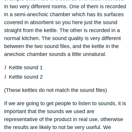
in two very different rooms. One of them is recorded
in a semi-anechoic chamber which has its surfaces
covered in absorbent so you here just the sound
straight from the kettle. The other is recorded in a
normal kitchen. The sound quality is very different
between the two sound files, and the kettle in the
anechoic chamber sounds a little unnatural.
Kettle sound 1
Kettle sound 2
(These kettles do not match the sound files)
If we are going to get people to listen to sounds, it is
important that the sounds we used are
representative of the product in real use, otherwise
the results are likely to not be very useful. We