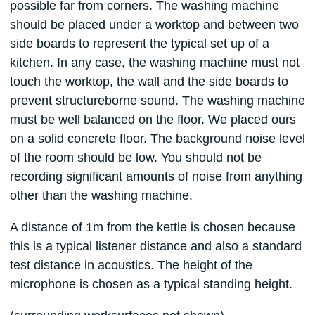
possible far from corners. The washing machine
should be placed under a worktop and between two
side boards to represent the typical set up of a
kitchen. In any case, the washing machine must not
touch the worktop, the wall and the side boards to
prevent structureborne sound. The washing machine
must be well balanced on the floor. We placed ours
on a solid concrete floor. The background noise level
of the room should be low. You should not be
recording significant amounts of noise from anything
other than the washing machine.
A distance of 1m from the kettle is chosen because
this is a typical listener distance and also a standard
test distance in acoustics. The height of the
microphone is chosen as a typical standing height.