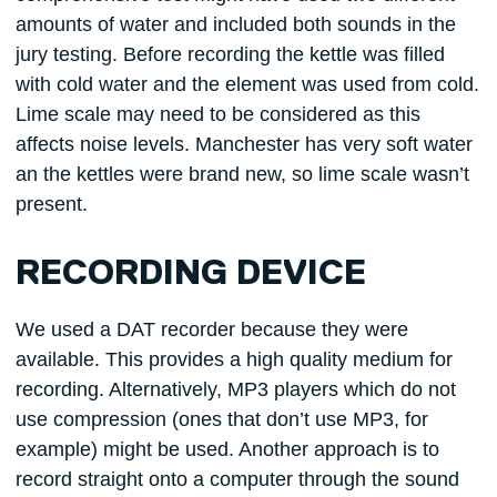
amounts of water and included both sounds in the
jury testing. Before recording the kettle was filled
with cold water and the element was used from cold.
Lime scale may need to be considered as this
affects noise levels. Manchester has very soft water
an the kettles were brand new, so lime scale wasn’t
present.
RECORDING DEVICE
We used a DAT recorder because they were
available. This provides a high quality medium for
recording. Alternatively, MP3 players which do not
use compression (ones that don’t use MP3, for
example) might be used. Another approach is to
record straight onto a computer through the sound