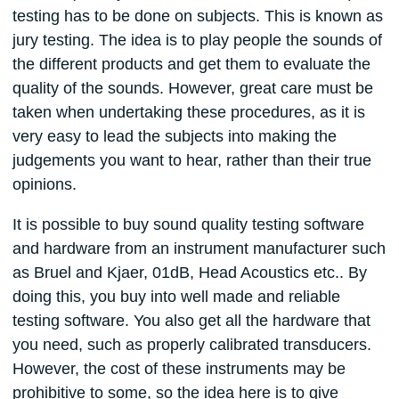
testing has to be done on subjects. This is known as
jury testing. The idea is to play people the sounds of
the different products and get them to evaluate the
quality of the sounds. However, great care must be
taken when undertaking these procedures, as it is
very easy to lead the subjects into making the
judgements you want to hear, rather than their true
opinions.
It is possible to buy sound quality testing software
and hardware from an instrument manufacturer such
as Bruel and Kjaer, 01dB, Head Acoustics etc.. By
doing this, you buy into well made and reliable
testing software. You also get all the hardware that
you need, such as properly calibrated transducers.
However, the cost of these instruments may be
prohibitive to some, so the idea here is to give