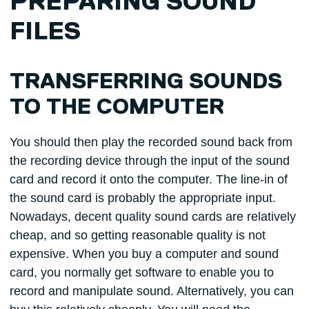
PREPARING SOUND
FILES
TRANSFERRING SOUNDS
TO THE COMPUTER
You should then play the recorded sound back from
the recording device through the input of the sound
card and record it onto the computer. The line-in of
the sound card is probably the appropriate input.
Nowadays, decent quality sound cards are relatively
cheap, and so getting reasonable quality is not
expensive. When you buy a computer and sound
card, you normally get software to enable you to
record and manipulate sound. Alternatively, you can