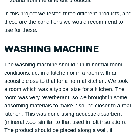
in sound from the different products.
In this project we tested three different products, and
these are the conditions we would recommend to
use for these.
WASHING MACHINE
The washing machine should run in normal room
conditions, i.e. in a kitchen or in a room with an
acoustic close to that for a normal kitchen. We took
a room which was a typical size for a kitchen. The
room was very reverberant, so we brought in some
absorbing materials to make it sound closer to a real
kitchen. This was done using acoustic absorbent
(mineral wool similar to that used in loft insulation).
The product should be placed along a wall, if