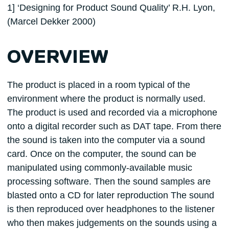
1] ‘Designing for Product Sound Quality’ R.H. Lyon,
(Marcel Dekker 2000)
OVERVIEW
The product is placed in a room typical of the
environment where the product is normally used.
The product is used and recorded via a microphone
onto a digital recorder such as DAT tape. From there
the sound is taken into the computer via a sound
card. Once on the computer, the sound can be
manipulated using commonly-available music
processing software. Then the sound samples are
blasted onto a CD for later reproduction The sound
is then reproduced over headphones to the listener
who then makes judgements on the sounds using a