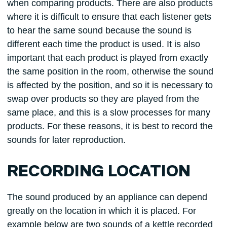
when comparing products. There are also products
where it is difficult to ensure that each listener gets
to hear the same sound because the sound is
different each time the product is used. It is also
important that each product is played from exactly
the same position in the room, otherwise the sound
is affected by the position, and so it is necessary to
swap over products so they are played from the
same place, and this is a slow processes for many
products. For these reasons, it is best to record the
sounds for later reproduction.
RECORDING LOCATION
The sound produced by an appliance can depend
greatly on the location in which it is placed. For
example below are two sounds of a kettle recorded