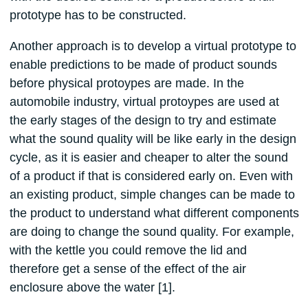
prototype has to be constructed.
Another approach is to develop a virtual prototype to
enable predictions to be made of product sounds
before physical protoypes are made. In the
automobile industry, virtual protoypes are used at
the early stages of the design to try and estimate
what the sound quality will be like early in the design
cycle, as it is easier and cheaper to alter the sound
of a product if that is considered early on. Even with
an existing product, simple changes can be made to
the product to understand what different components
are doing to change the sound quality. For example,
with the kettle you could remove the lid and
therefore get a sense of the effect of the air
enclosure above the water [1].