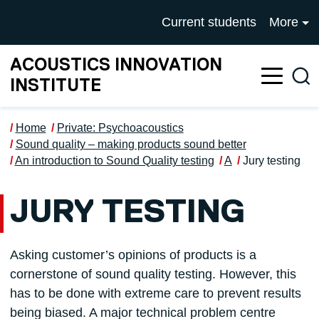
Skip to main content
UNIVERSITY OF SALFOR
Current students
More
ACOUSTICS INNOVATION
Sea
INSTITUTE
Home
Private: Psychoacoustics
Sound quality – making products sound better
An introduction to Sound Quality testing
A
Jury testing
JURY TESTING
Asking customer’s opinions of products is a
cornerstone of sound quality testing. However, this
has to be done with extreme care to prevent results
being biased. A major technical problem centre