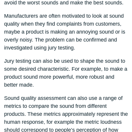
avoid the worst sounds and make the best sounds.
Manufacturers are often motivated to look at sound
quality when they find complaints from customers,
maybe a product is making an annoying sound or is
overly noisy. The problem can be confirmed and
investigated using jury testing.
Jury testing can also be used to shape the sound to
some desired characteristic. For example, to make a
product sound more powerful, more robust and
better made.
Sound quality assessment can also use a range of
metrics to compare the sound from different
products. These metrics approximately represent the
human response, for example the metric loudness
should correspond to people’s perception of how