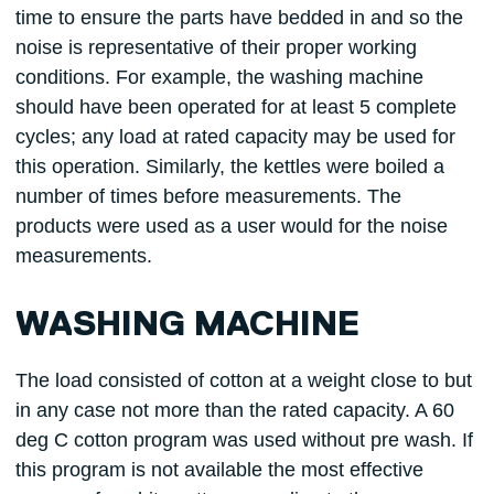
time to ensure the parts have bedded in and so the
noise is representative of their proper working
conditions. For example, the washing machine
should have been operated for at least 5 complete
cycles; any load at rated capacity may be used for
this operation. Similarly, the kettles were boiled a
number of times before measurements. The
products were used as a user would for the noise
measurements.
WASHING MACHINE
The load consisted of cotton at a weight close to but
in any case not more than the rated capacity. A 60
deg C cotton program was used without pre wash. If
this program is not available the most effective