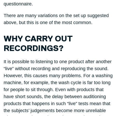
questionnaire.
There are many variations on the set up suggested
above, but this is one of the most common.
WHY CARRY OUT
RECORDINGS?
It is possible to listening to one product after another
“live” without recording and reproducing the sound.
However, this causes many problems. For a washing
machine, for example, the wash cycle is far too long
for people to sit through. Even with products that
have short sounds, the delay between auditioning
products that happens in such “live” tests mean that
the subjects’ judgements become more unreliable