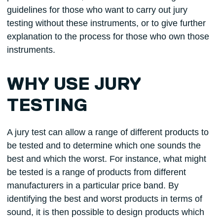
guidelines for those who want to carry out jury
testing without these instruments, or to give further
explanation to the process for those who own those
instruments.
WHY USE JURY
TESTING
A jury test can allow a range of different products to
be tested and to determine which one sounds the
best and which the worst. For instance, what might
be tested is a range of products from different
manufacturers in a particular price band. By
identifying the best and worst products in terms of
sound, it is then possible to design products which