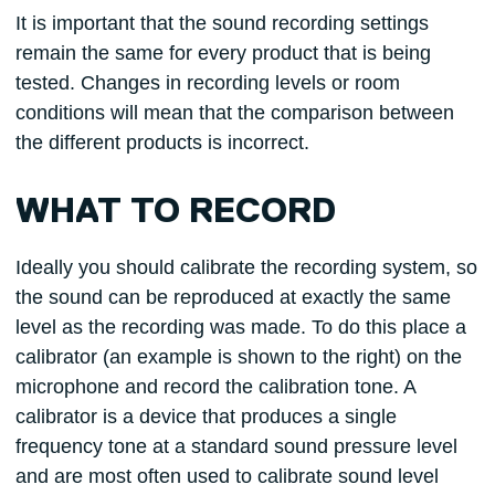
It is important that the sound recording settings
remain the same for every product that is being
tested. Changes in recording levels or room
conditions will mean that the comparison between
the different products is incorrect.
WHAT TO RECORD
Ideally you should calibrate the recording system, so
the sound can be reproduced at exactly the same
level as the recording was made. To do this place a
calibrator (an example is shown to the right) on the
microphone and record the calibration tone. A
calibrator is a device that produces a single
frequency tone at a standard sound pressure level
and are most often used to calibrate sound level