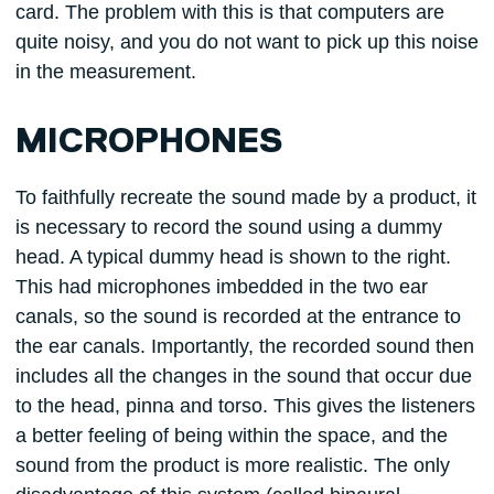
card. The problem with this is that computers are
quite noisy, and you do not want to pick up this noise
in the measurement.
MICROPHONES
To faithfully recreate the sound made by a product, it
is necessary to record the sound using a dummy
head. A typical dummy head is shown to the right.
This had microphones imbedded in the two ear
canals, so the sound is recorded at the entrance to
the ear canals. Importantly, the recorded sound then
includes all the changes in the sound that occur due
to the head, pinna and torso. This gives the listeners
a better feeling of being within the space, and the
sound from the product is more realistic. The only