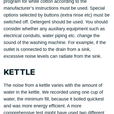
program for white cotton according to the
manufacturer’s instructions must be used. Special
options selected by buttons (extra rinse etc) must be
switched off. Detergent should be used. You should
consider whether any auxiliary equipment such as
electrical conduits, water piping etc. change the
sound of the washing machine. For example, if the
outlet is connected to the drain from a sink,
excessive noise levels can radiate from the sink.
KETTLE
The noise from a kettle varies with the amount of
water in the kettle. We recorded using one cup of
water, the minimum fill, because it boiled quickest
and was more energy efficient. A more
comprehensive test might have used two different