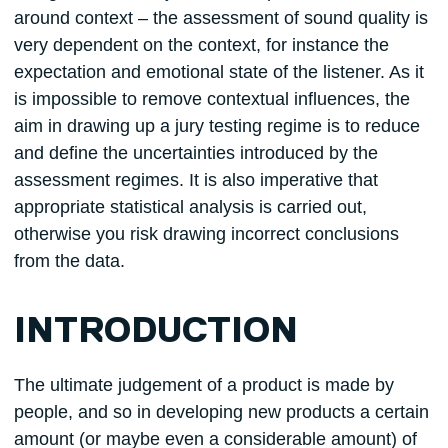
around context – the assessment of sound quality is
very dependent on the context, for instance the
expectation and emotional state of the listener. As it
is impossible to remove contextual influences, the
aim in drawing up a jury testing regime is to reduce
and define the uncertainties introduced by the
assessment regimes. It is also imperative that
appropriate statistical analysis is carried out,
otherwise you risk drawing incorrect conclusions
from the data.
INTRODUCTION
The ultimate judgement of a product is made by
people, and so in developing new products a certain
amount (or maybe even a considerable amount) of