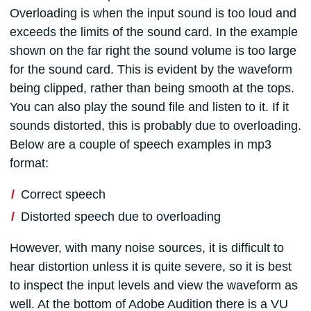
Overloading is when the input sound is too loud and
exceeds the limits of the sound card. In the example
shown on the far right the sound volume is too large
for the sound card. This is evident by the waveform
being clipped, rather than being smooth at the tops.
You can also play the sound file and listen to it. If it
sounds distorted, this is probably due to overloading.
Below are a couple of speech examples in mp3
format:
Correct speech
Distorted speech due to overloading
However, with many noise sources, it is difficult to
hear distortion unless it is quite severe, so it is best
to inspect the input levels and view the waveform as
well. At the bottom of Adobe Audition there is a VU