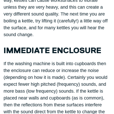
way, kettles can cause worksurfaces to vibrate
unless they are very heavy, and this can create a
very different sound quality. The next time you are
boiling a kettle, try lifting it (carefully!) a little way off
the surface, and for many kettles you will hear the
sound change.
IMMEDIATE ENCLOSURE
If the washing machine is built into cupboards then
the enclosure can reduce or increase the noise
(depending on how it is made). Certainly you would
expect fewer high pitched (frequency) sounds, and
more bass (low frequency) sounds. If the kettle is
placed near walls and cupboards (as is common),
then the reflections from these surfaces interfere
with the sound direct from the kettle to change the