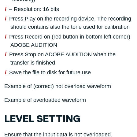
– Resolution: 16 bits
Press Play on the recording device. The recording
should contains also the tone used for calibration
Press Record on (red button in bottom left corner)
ADOBE AUDITION
Press Stop on ADOBE AUDITION when the
transfer is finished
Save the file to disk for future use
Example of (correct) not overload waveform
Example of overloaded waveform
LEVEL SETTING
Ensure that the input data is not overloaded.