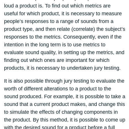
loud a product is. To find out which metrics are
useful for which product, it is necessary to measure
people’s responses to a range of sounds from a
product type, and then relate (correlate) the subject’s
responses to the metrics. Consequently, even if the
intention in the long term is to use metrics to
evaluate sound quality, in setting up the metrics, and
finding out which ones are important for which
products, it is necessary to undertaken jury testing.
It is also possible through jury testing to evaluate the
worth of different alterations to a product to the
sound produced. For example, it is possible to take a
sound that a current product makes, and change this
to simulate the effects of changing components in
the product. By this method, it is possible to come up
with the desired sound for a product before a full