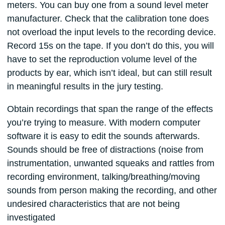
meters. You can buy one from a sound level meter
manufacturer. Check that the calibration tone does
not overload the input levels to the recording device.
Record 15s on the tape. If you don’t do this, you will
have to set the reproduction volume level of the
products by ear, which isn’t ideal, but can still result
in meaningful results in the jury testing.
Obtain recordings that span the range of the effects
you’re trying to measure. With modern computer
software it is easy to edit the sounds afterwards.
Sounds should be free of distractions (noise from
instrumentation, unwanted squeaks and rattles from
recording environment, talking/breathing/moving
sounds from person making the recording, and other
undesired characteristics that are not being
investigated