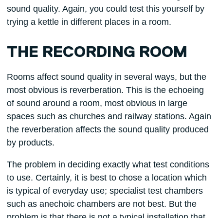
sound quality. Again, you could test this yourself by
trying a kettle in different places in a room.
THE RECORDING ROOM
Rooms affect sound quality in several ways, but the
most obvious is reverberation. This is the echoeing
of sound around a room, most obvious in large
spaces such as churches and railway stations. Again
the reverberation affects the sound quality produced
by products.
The problem in deciding exactly what test conditions
to use. Certainly, it is best to chose a location which
is typical of everyday use; specialist test chambers
such as anechoic chambers are not best. But the
problem is that there is not a typical installation that