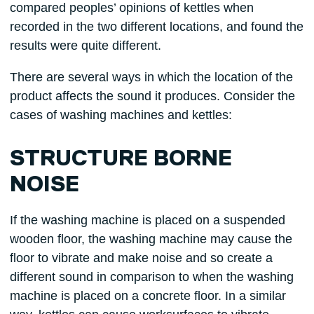
compared peoples’ opinions of kettles when
recorded in the two different locations, and found the
results were quite different.
There are several ways in which the location of the
product affects the sound it produces. Consider the
cases of washing machines and kettles:
STRUCTURE BORNE
NOISE
If the washing machine is placed on a suspended
wooden floor, the washing machine may cause the
floor to vibrate and make noise and so create a
different sound in comparison to when the washing
machine is placed on a concrete floor. In a similar