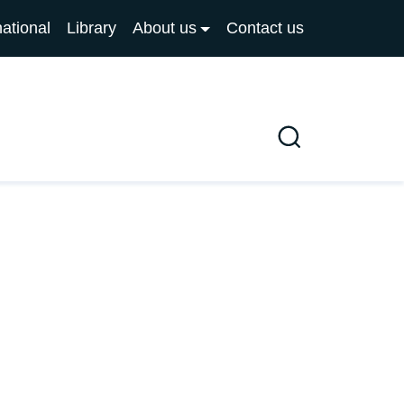
national
Library
About us
Contact us
Search