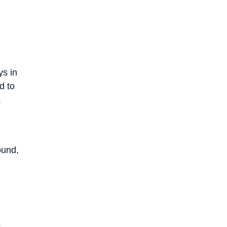
ys in
d to
.
ound,