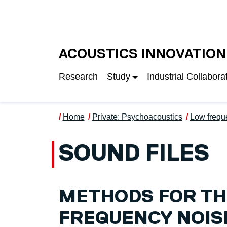
Skip to main content
UNIVERSITY OF S
ACOUSTICS INNOVATION
Research
Study
Industrial Collabora
Home
Private: Psychoacoustics
Low frequ
SOUND FILES
METHODS FOR TH
FREQUENCY NOIS