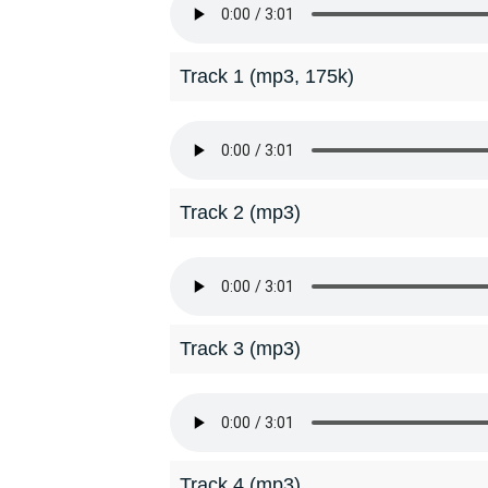
Track 1 (mp3, 175k)
Track 2 (mp3)
Track 3 (mp3)
Track 4 (mp3)