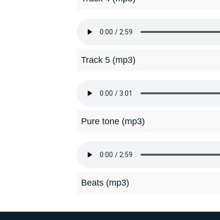
Track 5 (mp3)
Pure tone (mp3)
Beats (mp3)