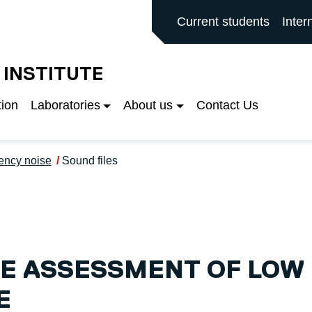
ALFORD MAIN SITE
Current students
Inter
 INSTITUTE
tion
Laboratories
About us
Contact Us
ency noise
Sound files
E ASSESSMENT OF LOW
E