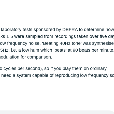
t laboratory tests sponsored by DEFRA to determine how
cks 1-5 were sampled from recordings taken over five da
low frequency noise. ‘Beating 40Hz tone’ was synthesise
5Hz, i.e. a low hum which ‘beats’ at 90 beats per minute
modulation for comparison.
 cycles per second), so if you play them on ordinary
l need a system capable of reproducing low frequency s