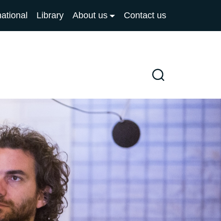
national
Library
About us
Contact us
Search