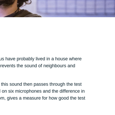
 us have probably lived in a house where
 prevents the sound of neighbours and
this sound then passes through the test
d on six microphones and the difference in
oom, gives a measure for how good the test