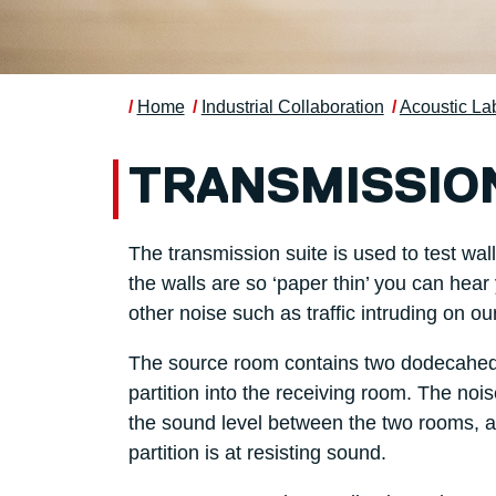
Home
Industrial Collaboration
Acoustic La
TRANSMISSION
The transmission suite is used to test wa
the walls are so ‘paper thin’ you can hea
other noise such as traffic intruding on our
The source room contains two dodecahedra
partition into the receiving room. The no
the sound level between the two rooms, af
partition is at resisting sound.