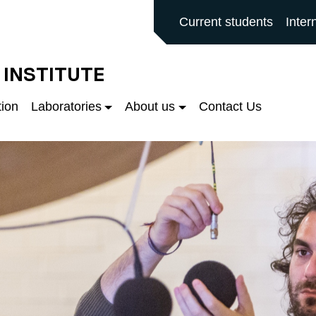
ALFORD MAIN SITE
Current students
Inter
 INSTITUTE
tion
Laboratories
About us
Contact Us