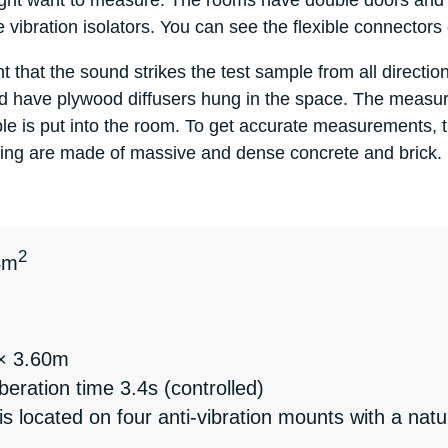
ight want to measure. The rooms have double doors and al
he vibration isolators. You can see the flexible connector
that the sound strikes the test sample from all directions
and have plywood diffusers hung in the space. The meas
e is put into the room. To get accurate measurements, 
eiling are made of massive and dense concrete and brick.
2
4m
 × 3.60m
ration time 3.4s (controlled)
is located on four anti-vibration mounts with a nat