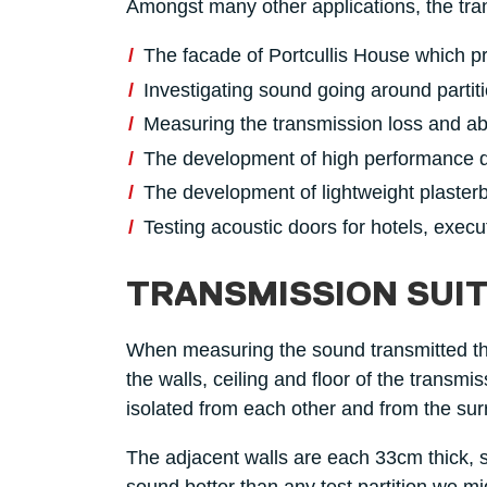
Amongst many other applications, the tra
The facade of Portcullis House which pr
Investigating sound going around parti
Measuring the transmission loss and ab
The development of high performance d
The development of lightweight plasterb
Testing acoustic doors for hotels, execu
TRANSMISSION SUIT
When measuring the sound transmitted thr
the walls, ceiling and floor of the transmi
isolated from each other and from the sur
The adjacent walls are each 33cm thick, se