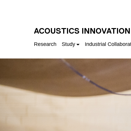
Skip to main content
UNIVERSITY OF S
ACOUSTICS INNOVATION
Research
Study
Industrial Collabora