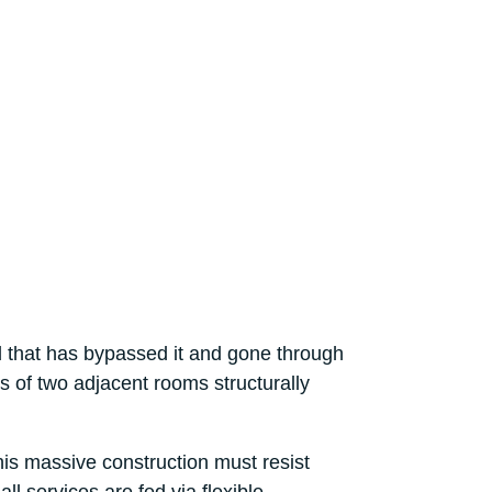
d that has bypassed it and gone through
ts of two adjacent rooms structurally
his massive construction must resist