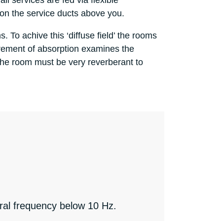
l services are fed via flexible
s on the service ducts above you.
. To achive this ‘diffuse field’ the rooms
urement of absorption examines the
the room must be very reverberant to
ural frequency below 10 Hz.