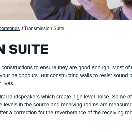
boratories
Transmission Suite
 SUITE
ll constructions to ensure they are good enough. Most of
r your neighbours. But constructing walls to resist sound
 lives.
l loudspeakers which create high level noise. Some of 
ise levels in the source and receiving rooms are measure
ter a correction for the reverberance of the receiving r