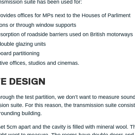
nsmission suite has been used for:
ovides offices for MPs next to the Houses of Parliment
tions or through window supports
sorption of roadside barriers used on British motorways
ouble glazing units
oard partitioning
tive offices, studios and cinemas.
E DESIGN
ough the test partition, we don’t want to measure soun
ssion suite. For this reason, the transmission suite consis
rounding building.
t 5cm apart and the cavity is filled with mineral wool. T