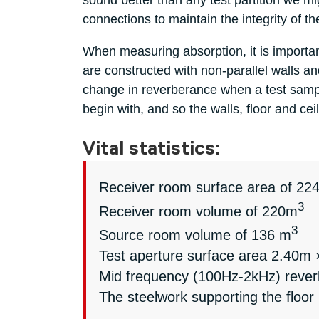
sound better than any test partition we m
connections to maintain the integrity of t
When measuring absorption, it is important 
are constructed with non-parallel walls 
change in reverberance when a test sampl
begin with, and so the walls, floor and c
Vital statistics:
Receiver room surface area of 22
3
Receiver room volume of 220m
3
Source room volume of 136 m
Test aperture surface area 2.40m
Mid frequency (100Hz-2kHz) reverbe
The steelwork supporting the floor 