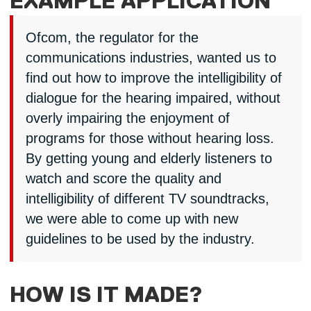
EXAMPLE APPLICATION
Ofcom, the regulator for the
communications industries, wanted us to
find out how to improve the intelligibility of
dialogue for the hearing impaired, without
overly impairing the enjoyment of
programs for those without hearing loss.
By getting young and elderly listeners to
watch and score the quality and
intelligibility of different TV soundtracks,
we were able to come up with new
guidelines to be used by the industry.
HOW IS IT MADE?