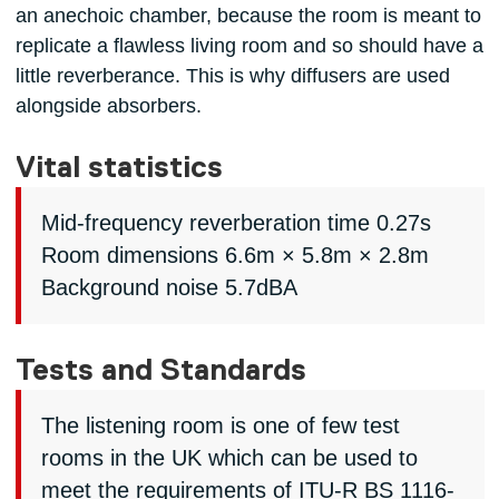
an anechoic chamber, because the room is meant to
replicate a flawless living room and so should have a
little reverberance. This is why diffusers are used
alongside absorbers.
Vital statistics
Mid-frequency reverberation time 0.27s
Room dimensions 6.6m × 5.8m × 2.8m
Background noise 5.7dBA
Tests and Standards
The listening room is one of few test
rooms in the UK which can be used to
meet the requirements of ITU-R BS 1116-