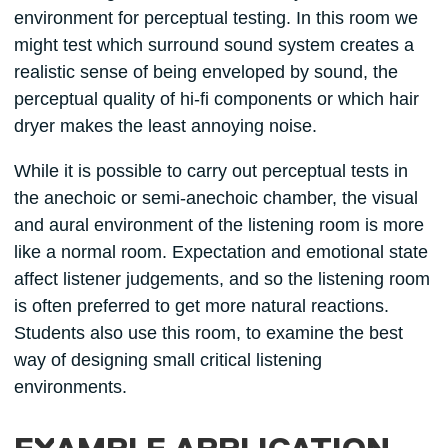
environment for perceptual testing. In this room we
might test which surround sound system creates a
realistic sense of being enveloped by sound, the
perceptual quality of hi-fi components or which hair
dryer makes the least annoying noise.
While it is possible to carry out perceptual tests in
the anechoic or semi-anechoic chamber, the visual
and aural environment of the listening room is more
like a normal room. Expectation and emotional state
affect listener judgements, and so the listening room
is often preferred to get more natural reactions.
Students also use this room, to examine the best
way of designing small critical listening
environments.