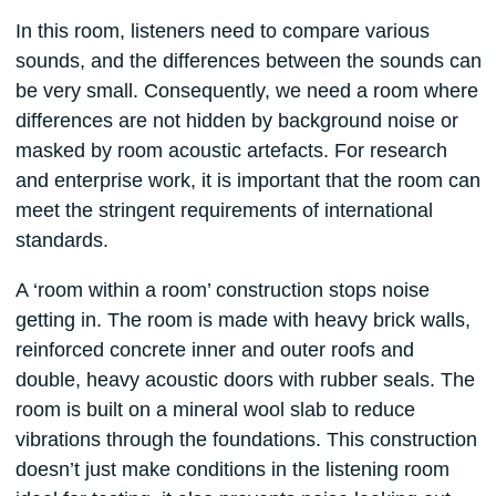
In this room, listeners need to compare various
sounds, and the differences between the sounds can
be very small. Consequently, we need a room where
differences are not hidden by background noise or
masked by room acoustic artefacts. For research
and enterprise work, it is important that the room can
meet the stringent requirements of international
standards.
A ‘room within a room’ construction stops noise
getting in. The room is made with heavy brick walls,
reinforced concrete inner and outer roofs and
double, heavy acoustic doors with rubber seals. The
room is built on a mineral wool slab to reduce
vibrations through the foundations. This construction
doesn’t just make conditions in the listening room