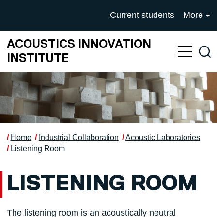
Skip to main content
UNIVERSITY OF SALFOR
Current students
More
ACOUSTICS INNOVATION
Sea
INSTITUTE
Home
Industrial Collaboration
Acoustic Laboratories
Listening Room
LISTENING ROOM
The listening room is an acoustically neutral