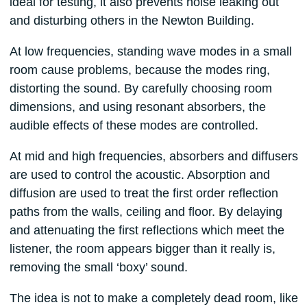
ideal for testing, it also prevents noise leaking out
and disturbing others in the Newton Building.
At low frequencies, standing wave modes in a small
room cause problems, because the modes ring,
distorting the sound. By carefully choosing room
dimensions, and using resonant absorbers, the
audible effects of these modes are controlled.
At mid and high frequencies, absorbers and diffusers
are used to control the acoustic. Absorption and
diffusion are used to treat the first order reflection
paths from the walls, ceiling and floor. By delaying
and attenuating the first reflections which meet the
listener, the room appears bigger than it really is,
removing the small ‘boxy’ sound.
The idea is not to make a completely dead room, like