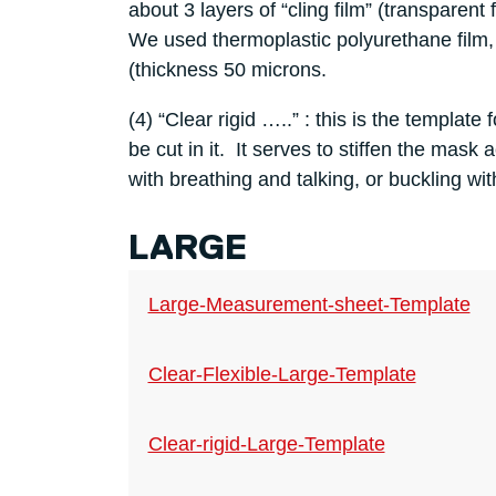
about 3 layers of “cling film” (transparent
We used thermoplastic polyurethane film,
(thickness 50 microns.
(4) “Clear rigid …..” : this is the template 
be cut in it. It serves to stiffen the mask
with breathing and talking, or buckling wit
LARGE
Large-Measurement-sheet-Template
Clear-Flexible-Large-Template
Clear-rigid-Large-Template