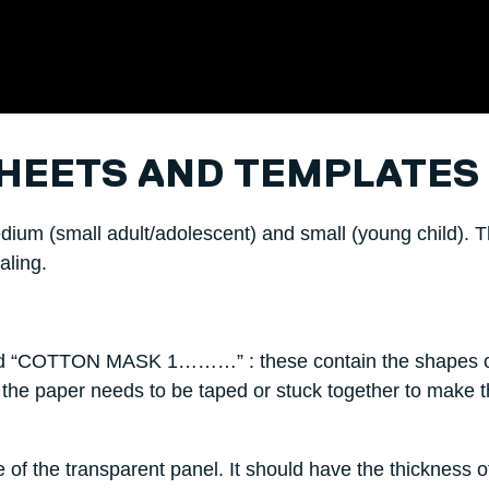
HEETS AND TEMPLATES
edium (small adult/adolescent) and small (young child). 
aling.
“COTTON MASK 1………” : these contain the shapes o
 the paper needs to be taped or stuck together to make th
te of the transparent panel. It should have the thickness o