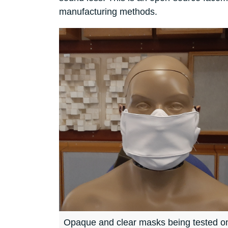
manufacturing methods.
Opaque and clear masks being tested on