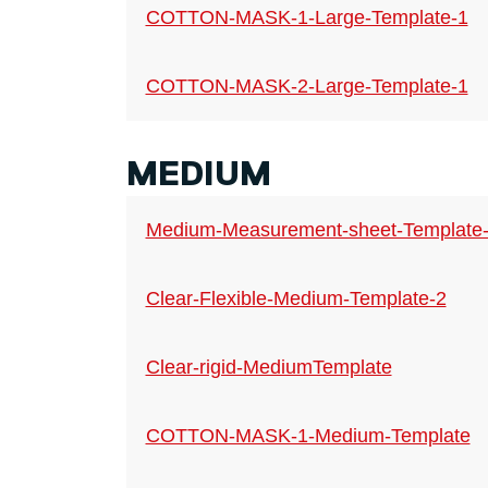
COTTON-MASK-1-Large-Template-1
COTTON-MASK-2-Large-Template-1
MEDIUM
Medium-Measurement-sheet-Template
Clear-Flexible-Medium-Template-2
Clear-rigid-MediumTemplate
COTTON-MASK-1-Medium-Template