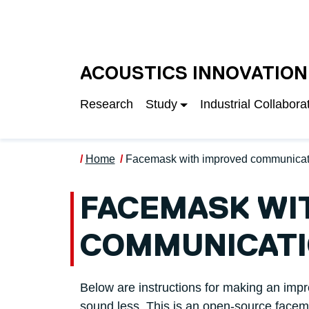
Skip to main content
UNIVERSITY OF S
ACOUSTICS INNOVATION
Research
Study
Industrial Collabora
Home
Facemask with improved communicat
FACEMASK WI
COMMUNICAT
Below are instructions for making an impr
sound less. This is an open-source face