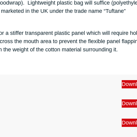
 foodwrap). Lightweight plastic bag will suffice (polyethy
 marketed in the UK under the trade name “Tuftane”
for a stiffer transparent plastic panel which will require ho
 across the mouth area to prevent the flexible panel flappi
h the weight of the cotton material surrounding it.
Downl
Downl
Downl