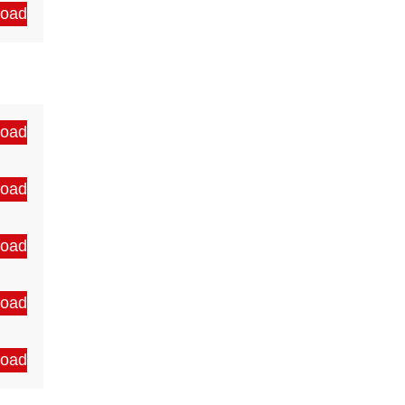
oad
oad
oad
oad
oad
oad