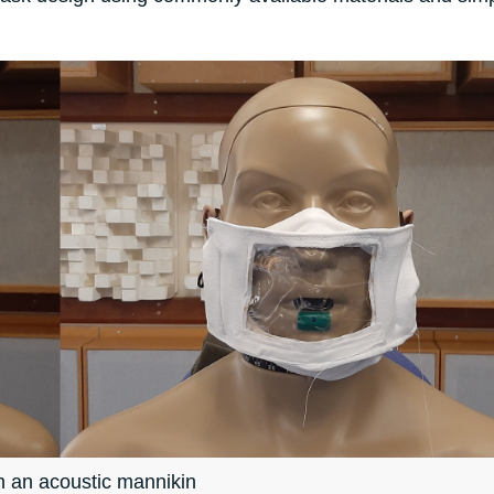
 an acoustic mannikin