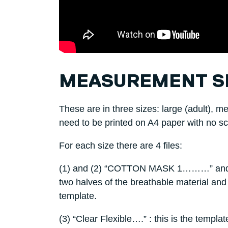
MEASUREMENT S
These are in three sizes: large (adult), m
need to be printed on A4 paper with no sc
For each size there are 4 files:
(1) and (2) “COTTON MASK 1………” and 
two halves of the breathable material and
template.
(3) “Clear Flexible….” : this is the templa