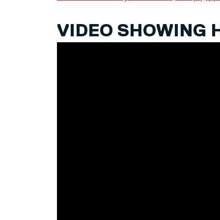
VIDEO SHOWING 