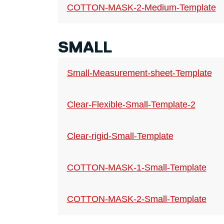
COTTON-MASK-2-Medium-Template
SMALL
Small-Measurement-sheet-Template
Clear-Flexible-Small-Template-2
Clear-rigid-Small-Template
COTTON-MASK-1-Small-Template
COTTON-MASK-2-Small-Template