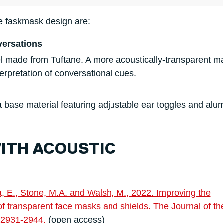
e faskmask design are:
versations
el made from Tuftane. A more acoustically-transparent ma
terpretation of conversational cues.
a base material featuring adjustable ear toggles and al
WITH ACOUSTIC
ia, E., Stone, M.A. and Walsh, M., 2022. Improving the
 transparent face masks and shields. The Journal of th
p.2931-2944.
(open access)