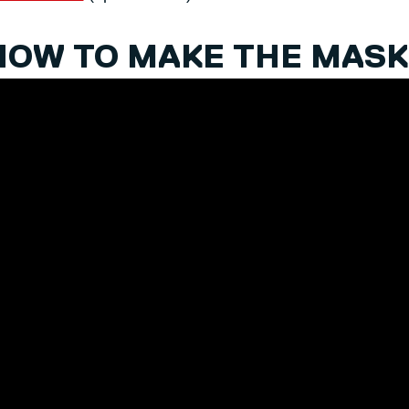
HOW TO MAKE THE MASK