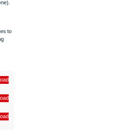
lene).
les to
ng
oad
oad
oad