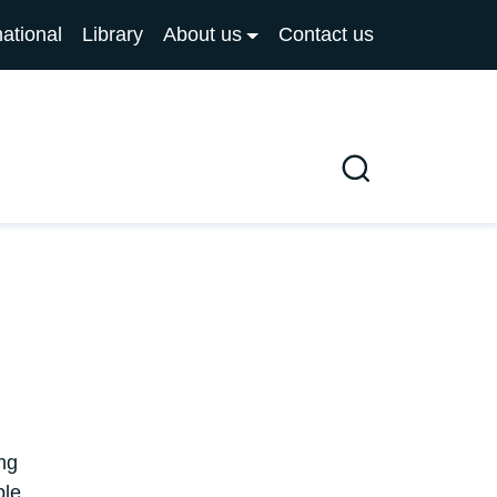
national
Library
About us
Contact us
Search
ng
ple