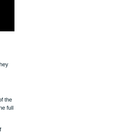
They
f the
e full
f