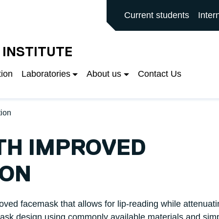
ALFORD MAIN SITE
Current students
Inter
 INSTITUTE
tion
Laboratories
About us
Contact Us
ion
TH IMPROVED
ION
oved facemask that allows for lip-reading while attenuati
mask design using commonly available materials and sim