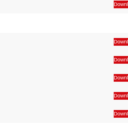
Downl
Downl
Downl
Downl
Downl
Downl