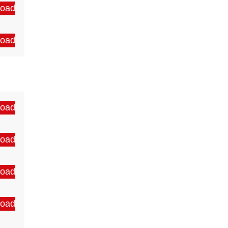
oad
oad
oad
oad
oad
oad