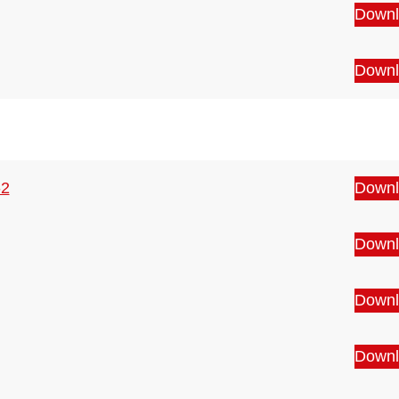
Downl
Downl
-2
Downl
Downl
Downl
Downl