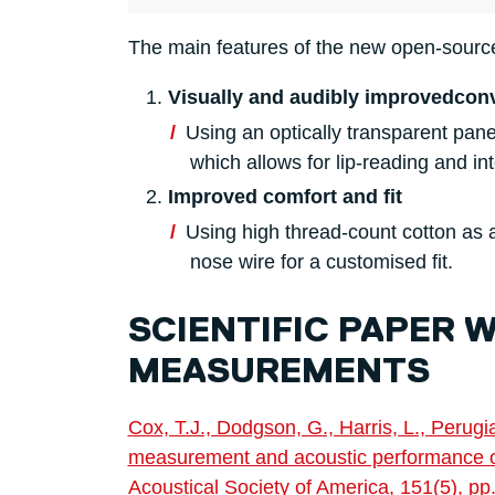
The main features of the new open-sourc
Visually and audibly improved
con
Using an optically transparent pan
which allows for lip-reading and in
Improved comfort and fit
Using high thread-count cotton as 
nose wire for a customised fit.
SCIENTIFIC PAPER 
MEASUREMENTS
Cox, T.J., Dodgson, G., Harris, L., Perug
measurement and acoustic performance of
Acoustical Society of America, 151(5), p