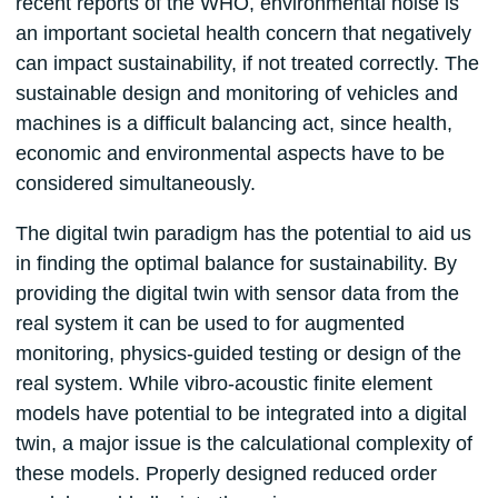
recent reports of the WHO, environmental noise is
an important societal health concern that negatively
can impact sustainability, if not treated correctly. The
sustainable design and monitoring of vehicles and
machines is a difficult balancing act, since health,
economic and environmental aspects have to be
considered simultaneously.
The digital twin paradigm has the potential to aid us
in finding the optimal balance for sustainability. By
providing the digital twin with sensor data from the
real system it can be used to for augmented
monitoring, physics-guided testing or design of the
real system. While vibro-acoustic finite element
models have potential to be integrated into a digital
twin, a major issue is the calculational complexity of
these models. Properly designed reduced order