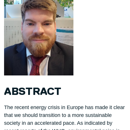
ABSTRACT
The recent energy crisis in Europe has made it clear
that we should transition to a more sustainable
society in an accelerated pace. As indicated by