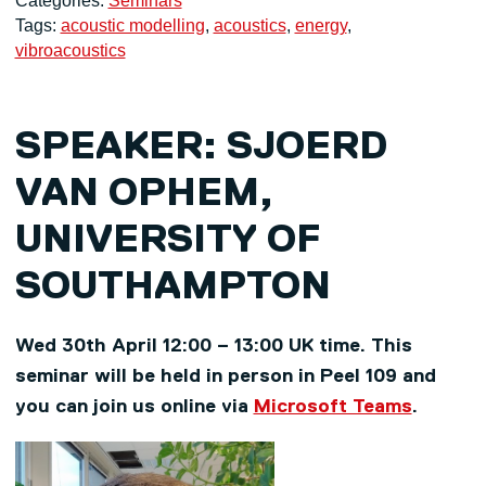
Categories:
Seminars
Tags:
acoustic modelling
,
acoustics
,
energy
,
vibroacoustics
SPEAKER:
SJOERD
VAN OPHEM,
UNIVERSITY OF
SOUTHAMPTON
Wed 30th April 12:00 – 13:00 UK time. This
seminar will be held in person in Peel 109 and
you can join us online via
Microsoft Teams
.