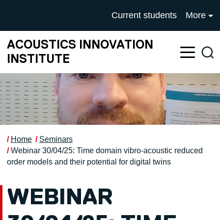
Skip to main content
UNIVERSITY OF SALFOR
Current students
More
ACOUSTICS INNOVATION
Sea
INSTITUTE
Home
Seminars
Webinar 30/04/25: Time domain vibro-acoustic reduced
order models and their potential for digital twins
WEBINAR