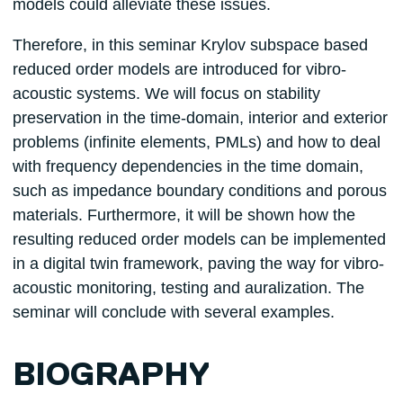
models could alleviate these issues.
Therefore, in this seminar Krylov subspace based
reduced order models are introduced for vibro-
acoustic systems. We will focus on stability
preservation in the time-domain, interior and exterior
problems (infinite elements, PMLs) and how to deal
with frequency dependencies in the time domain,
such as impedance boundary conditions and porous
materials. Furthermore, it will be shown how the
resulting reduced order models can be implemented
in a digital twin framework, paving the way for vibro-
acoustic monitoring, testing and auralization. The
seminar will conclude with several examples.
BIOGRAPHY