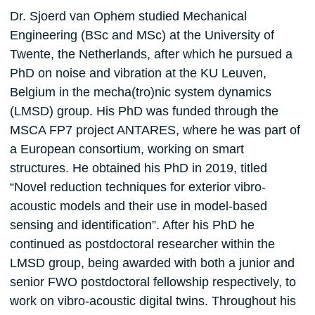
Dr. Sjoerd van Ophem studied Mechanical
Engineering (BSc and MSc) at the University of
Twente, the Netherlands, after which he pursued a
PhD on noise and vibration at the KU Leuven,
Belgium in the mecha(tro)nic system dynamics
(LMSD) group. His PhD was funded through the
MSCA FP7 project ANTARES, where he was part of
a European consortium, working on smart
structures. He obtained his PhD in 2019, titled
“Novel reduction techniques for exterior vibro-
acoustic models and their use in model-based
sensing and identification”. After his PhD he
continued as postdoctoral researcher within the
LMSD group, being awarded with both a junior and
senior FWO postdoctoral fellowship respectively, to
work on vibro-acoustic digital twins. Throughout his