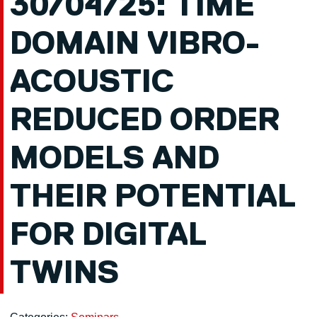
30/04/25: TIME
DOMAIN VIBRO-
ACOUSTIC
REDUCED ORDER
MODELS AND
THEIR POTENTIAL
FOR DIGITAL
TWINS