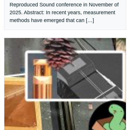
Reproduced Sound conference in November of
2025. Abstract: In recent years, measurement
methods have emerged that can […]