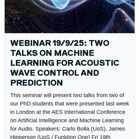
WEBINAR 19/9/25: TWO
TALKS ON MACHINE
LEARNING FOR ACOUSTIC
WAVE CONTROL AND
PREDICTION
This seminar will present two talks from two of
our PhD students that were presented last week
in London at the AES International Conference
on Artificial Intelligence and Machine Learning
for Audio. Speakers: Carlo Bolla (UoS), James
Hipperson (UoS / Funktion One) Fri 19th