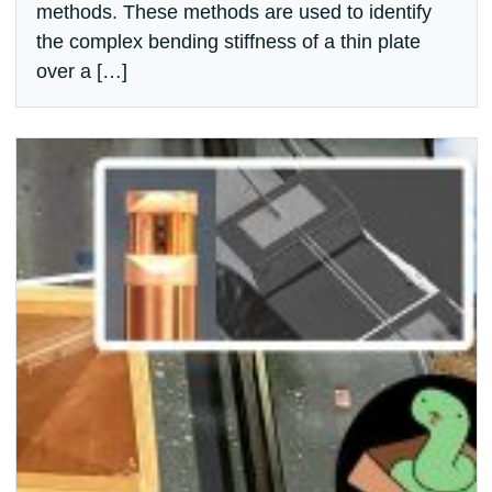
methods. These methods are used to identify
the complex bending stiffness of a thin plate
over a […]