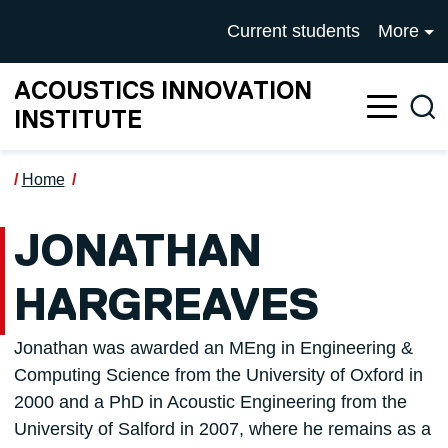
Skip to main content
UNIVERSITY OF SALFOR
Current students
More
ACOUSTICS INNOVATION
Sea
INSTITUTE
Home
JONATHAN
HARGREAVES
Jonathan was awarded an MEng in Engineering &
Computing Science from the University of Oxford in
2000 and a PhD in Acoustic Engineering from the
University of Salford in 2007, where he remains as a