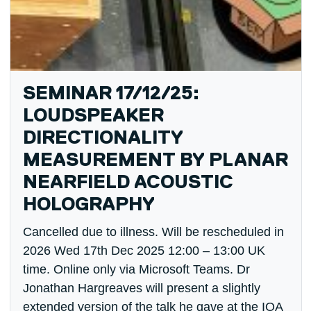
SEMINAR 17/12/25:
LOUDSPEAKER
DIRECTIONALITY
MEASUREMENT BY PLANAR
NEARFIELD ACOUSTIC
HOLOGRAPHY
Cancelled due to illness. Will be rescheduled in
2026 Wed 17th Dec 2025 12:00 – 13:00 UK
time. Online only via Microsoft Teams. Dr
Jonathan Hargreaves will present a slightly
extended version of the talk he gave at the IOA