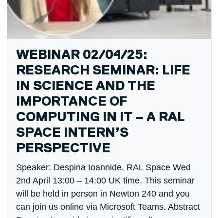
WEBINAR 02/04/25:
RESEARCH SEMINAR: LIFE
IN SCIENCE AND THE
IMPORTANCE OF
COMPUTING IN IT – A RAL
SPACE INTERN’S
PERSPECTIVE
Speaker: Despina Ioannide, RAL Space Wed
2nd April 13:00 – 14:00 UK time. This seminar
will be held in person in Newton 240 and you
can join us online via Microsoft Teams. Abstract