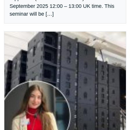
September 2025 12:00 – 13:00 UK time. This
seminar will be […]