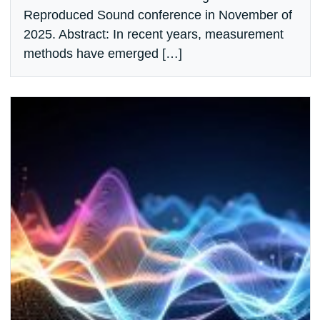
Reproduced Sound conference in November of
2025. Abstract: In recent years, measurement
methods have emerged […]