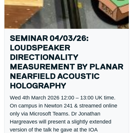
SEMINAR 04/03/26:
LOUDSPEAKER
DIRECTIONALITY
MEASUREMENT BY PLANAR
NEARFIELD ACOUSTIC
HOLOGRAPHY
Wed 4th March 2026 12:00 – 13:00 UK time.
On campus in Newton 241 & streamed online
only via Microsoft Teams. Dr Jonathan
Hargreaves will present a slightly extended
version of the talk he gave at the IOA