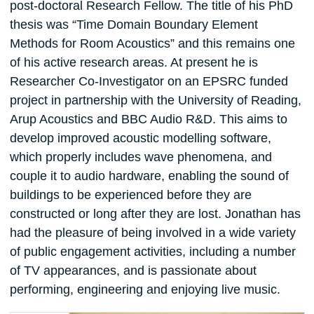
post-doctoral Research Fellow. The title of his PhD
thesis was “Time Domain Boundary Element
Methods for Room Acoustics” and this remains one
of his active research areas. At present he is
Researcher Co-Investigator on an EPSRC funded
project in partnership with the University of Reading,
Arup Acoustics and BBC Audio R&D. This aims to
develop improved acoustic modelling software,
which properly includes wave phenomena, and
couple it to audio hardware, enabling the sound of
buildings to be experienced before they are
constructed or long after they are lost. Jonathan has
had the pleasure of being involved in a wide variety
of public engagement activities, including a number
of TV appearances, and is passionate about
performing, engineering and enjoying live music.