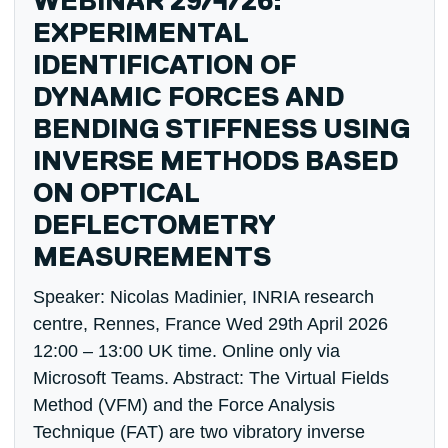
WEBINAR 29/4/26:
EXPERIMENTAL
IDENTIFICATION OF
DYNAMIC FORCES AND
BENDING STIFFNESS USING
INVERSE METHODS BASED
ON OPTICAL
DEFLECTOMETRY
MEASUREMENTS
Speaker: Nicolas Madinier, INRIA research
centre, Rennes, France Wed 29th April 2026
12:00 – 13:00 UK time. Online only via
Microsoft Teams. Abstract: The Virtual Fields
Method (VFM) and the Force Analysis
Technique (FAT) are two vibratory inverse